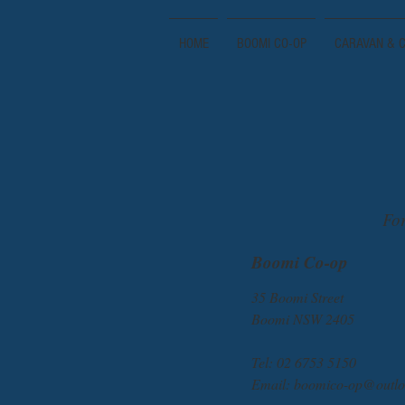
HOME
BOOMI CO-OP
CARAVAN & C
For
Boomi Co-op
35 Boomi Street
Boomi NSW 2405
Tel: 02 6753 5150
Email:
boomico-op@outlo