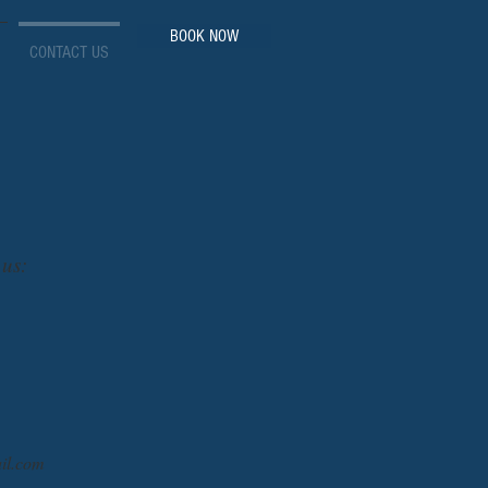
BOOK NOW
CONTACT US
 us:
il.com