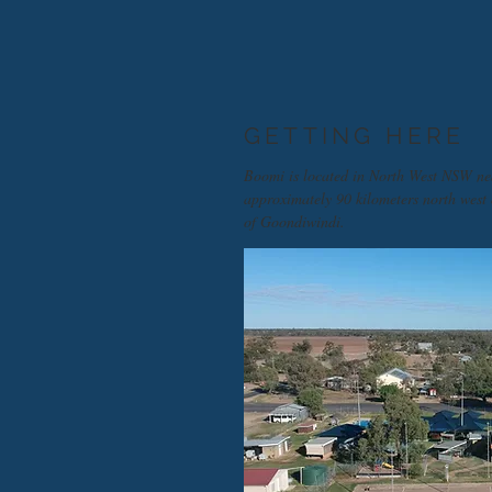
GETTING HERE
Boomi is located in North West NSW ne
approximately 90 kilometers north west
of Goondiwindi.