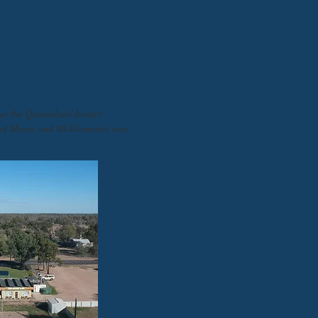
ar the Queensland border,
 of Moree and 80 kilometers west