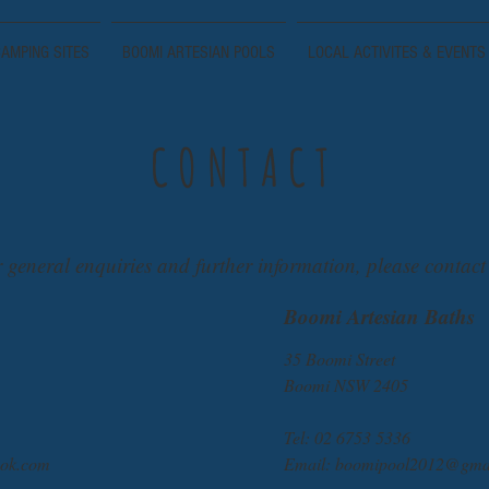
AMPING SITES
BOOMI ARTESIAN POOLS
LOCAL ACTIVITES & EVENTS
CONTACT
 general enquiries and further information, please contact
Boomi Artesian Baths
35 Boomi Street
Boomi NSW 2405
Tel: 02 6753 5336
ok.com
Email:
boomipool2012@gma